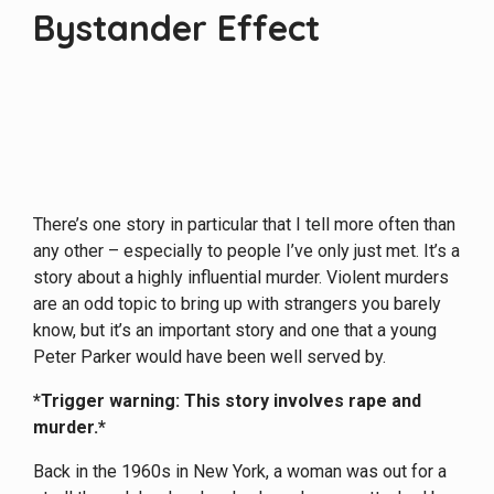
Bystander Effect
There’s one story in particular that I tell more often than
any other – especially to people I’ve only just met. It’s a
story about a highly influential murder. Violent murders
are an odd topic to bring up with strangers you barely
know, but it’s an important story and one that a young
Peter Parker would have been well served by.
*Trigger warning: This story involves rape and
murder.*
Back in the 1960s in New York, a woman was out for a