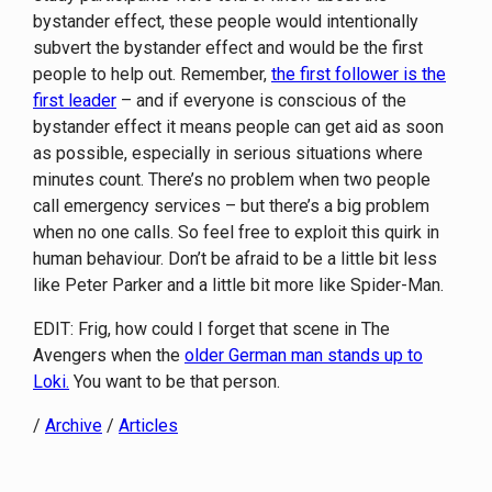
bystander effect, these people would intentionally
subvert the bystander effect and would be the first
people to help out. Remember,
the first follower is the
first leader
– and if everyone is conscious of the
bystander effect it means people can get aid as soon
as possible, especially in serious situations where
minutes count. There’s no problem when two people
call emergency services – but there’s a big problem
when no one calls. So feel free to exploit this quirk in
human behaviour. Don’t be afraid to be a little bit less
like Peter Parker and a little bit more like Spider-Man.
EDIT: Frig, how could I forget that scene in The
Avengers when the
older German man stands up to
Loki.
You want to be that person.
/
Archive
/
Articles