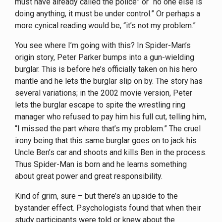
must have already called the police” or “no one else is
doing anything, it must be under control.” Or perhaps a
more cynical reading would be, “it’s not my problem.”
You see where I’m going with this? In Spider-Man’s
origin story, Peter Parker bumps into a gun-wielding
burglar. This is before he’s officially taken on his hero
mantle and he lets the burglar slip on by. The story has
several variations; in the 2002 movie version, Peter
lets the burglar escape to spite the wrestling ring
manager who refused to pay him his full cut, telling him,
“I missed the part where that’s my problem.” The cruel
irony being that this same burglar goes on to jack his
Uncle Ben’s car and shoots and kills Ben in the process.
Thus Spider-Man is born and he learns something
about great power and great responsibility.
Kind of grim, sure – but there’s an upside to the
bystander effect. Psychologists found that when their
study participants were told or knew about the