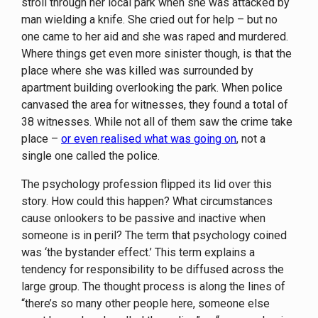
stroll through her local park when she was attacked by
man wielding a knife. She cried out for help – but no
one came to her aid and she was raped and murdered.
Where things get even more sinister though, is that the
place where she was killed was surrounded by
apartment building overlooking the park. When police
canvased the area for witnesses, they found a total of
38 witnesses. While not all of them saw the crime take
place –
or even realised what was going on
, not a
single one called the police.
The psychology profession flipped its lid over this
story. How could this happen? What circumstances
cause onlookers to be passive and inactive when
someone is in peril? The term that psychology coined
was ‘the bystander effect.’ This term explains a
tendency for responsibility to be diffused across the
large group. The thought process is along the lines of
“there’s so many other people here, someone else