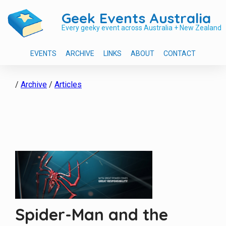
Geek Events Australia
Every geeky event across Australia + New Zealand
EVENTS
ARCHIVE
LINKS
ABOUT
CONTACT
/
Archive
/
Articles
Spider-Man and the