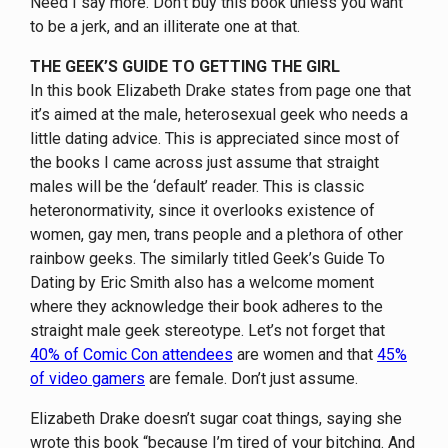
Need I say more. Don’t buy this book unless you want
to be a jerk, and an illiterate one at that.
THE GEEK’S GUIDE TO GETTING THE GIRL
In this book Elizabeth Drake states from page one that
it’s aimed at the male, heterosexual geek who needs a
little dating advice. This is appreciated since most of
the books I came across just assume that straight
males will be the ‘default’ reader. This is classic
heteronormativity, since it overlooks existence of
women, gay men, trans people and a plethora of other
rainbow geeks. The similarly titled Geek’s Guide To
Dating by Eric Smith also has a welcome moment
where they acknowledge their book adheres to the
straight male geek stereotype. Let’s not forget that
40% of Comic Con attendees
are women and that
45%
of video gamers
are female. Don’t just assume.
Elizabeth Drake doesn’t sugar coat things, saying she
wrote this book “because I’m tired of your bitching. And