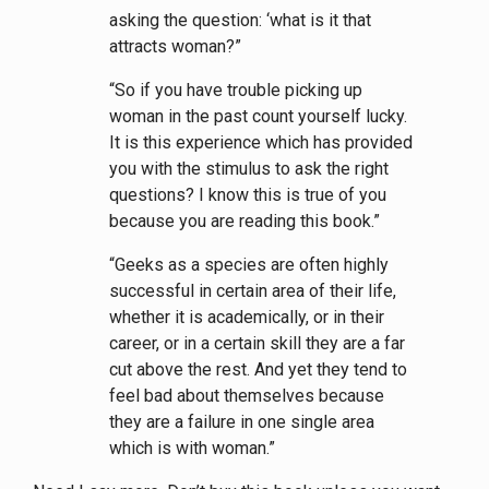
asking the question: ‘what is it that
attracts woman?”
“So if you have trouble picking up
woman in the past count yourself lucky.
It is this experience which has provided
you with the stimulus to ask the right
questions? I know this is true of you
because you are reading this book.”
“Geeks as a species are often highly
successful in certain area of their life,
whether it is academically, or in their
career, or in a certain skill they are a far
cut above the rest. And yet they tend to
feel bad about themselves because
they are a failure in one single area
which is with woman.”