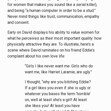
for women that makes you sound like a serial killer),
and being “a human computer in order to be a stud.”
Never mind things like trust, communication, empathy
and consent.
Early on David displays his ability to value women for
what he perceives as their most important quality: how
physically attractive they are. To illustrate, here’s a
scene where David ruminates on his friend Eddie’s
complaint about his own love life:
“Girls I like never want me. Girls who do
want me, like Harriet Laramie, are ugly.”
I thought, “why are you bitching Eddie?
If a girl likes you even if she is ugly or
whatever you bases the term ‘horrible’
on, well at least she’s a girl! At least
she likes you! At least you have