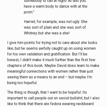
somebody to call at night! At last you
have a warm body to dance with at the
prom.”
Harriet, for example, was not ugly. She
was sort of plain and she was sort of
Whitney but she was a she!
I give him points for trying not to care about she looks
like, but he seems awfully caught up on using women
for his own validation and gratification. But I’ll be
honest, I didn’t make it much further than the first few
chapters of this book. Maybe David does learn to make
meaningful connections with women rather than just
seeing them as a means to an end – but maybe I’m
being too hopeful.
The thing is though, that I want to be hopeful. Its
important to call people out on sexist bullshit, but I also
like to think that there are fedora wearing neckbeard