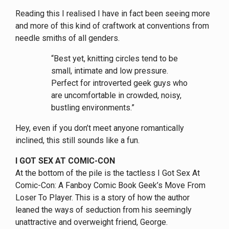
Reading this I realised I have in fact been seeing more
and more of this kind of craftwork at conventions from
needle smiths of all genders.
“Best yet, knitting circles tend to be
small, intimate and low pressure.
Perfect for introverted geek guys who
are uncomfortable in crowded, noisy,
bustling environments.”
Hey, even if you don’t meet anyone romantically
inclined, this still sounds like a fun.
I GOT SEX AT COMIC-CON
At the bottom of the pile is the tactless I Got Sex At
Comic-Con: A Fanboy Comic Book Geek’s Move From
Loser To Player. This is a story of how the author
leaned the ways of seduction from his seemingly
unattractive and overweight friend, George.