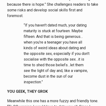
because there is hope.” She challenges readers to take
some risks and develop social skills first and
foremost.
“If you haven’t dated much, your dating
maturity is stuck at fourteen. Maybe
fifteen. And that is being generous…
when you’re a teenager you have all
kinds of weird ideas about dating and
the opposite sex, especially if you don’t
socialise with the opposite sex…it is
time to shed those beliefs…let them
see the light of day and, like a vampire,
become dust in the sun of our
inspection.”
YOU GEEK, THEY GROK
Meanwhile this one has a more fuzzy and friendly tone.