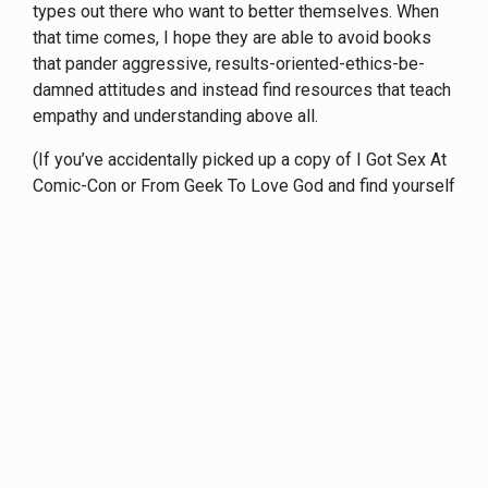
types out there who want to better themselves. When
that time comes, I hope they are able to avoid books
that pander aggressive, results-oriented-ethics-be-
damned attitudes and instead find resources that teach
empathy and understanding above all.
(If you’ve accidentally picked up a copy of I Got Sex At
Comic-Con or From Geek To Love God and find yourself
questioning your own empathy skills, a good book to
read as a counterpoint would be
Confessions Of A
Pickup Artist Chaser.
Or if TL;DR is an issue,
this article
has some similar themes and ideas.)
Update: Given recent events,
this is essential further
reading.
/
Archive
/
Articles