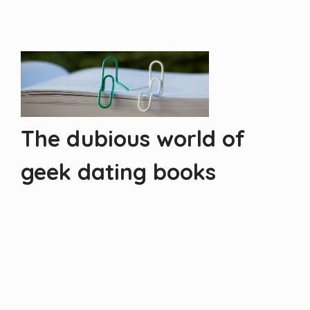
The dubious world of
geek dating books