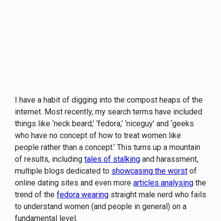
I have a habit of digging into the compost heaps of the
internet. Most recently, my search terms have included
things like ‘neck beard,’ ‘fedora,’ ‘niceguy’ and ‘geeks
who have no concept of how to treat women like
people rather than a concept.’ This turns up a mountain
of results, including
tales of stalking
and harassment,
multiple blogs dedicated to
showcasing the worst
of
online dating sites and even more
articles analysing
the
trend of the
fedora wearing
straight male nerd who fails
to understand women (and people in general) on a
fundamental level.