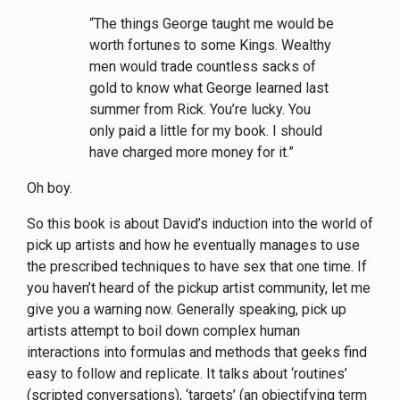
“The things George taught me would be
worth fortunes to some Kings. Wealthy
men would trade countless sacks of
gold to know what George learned last
summer from Rick. You’re lucky. You
only paid a little for my book. I should
have charged more money for it.”
Oh boy.
So this book is about David’s induction into the world of
pick up artists and how he eventually manages to use
the prescribed techniques to have sex that one time. If
you haven’t heard of the pickup artist community, let me
give you a warning now. Generally speaking, pick up
artists attempt to boil down complex human
interactions into formulas and methods that geeks find
easy to follow and replicate. It talks about ‘routines’
(scripted conversations), ‘targets’ (an objectifying term