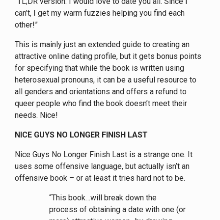
“TL;DR version: I would love to date you all. Since I
can’t, I get my warm fuzzies helping you find each
other!”
This is mainly just an extended guide to creating an
attractive online dating profile, but it gets bonus points
for specifying that while the book is written using
heterosexual pronouns, it can be a useful resource to
all genders and orientations and offers a refund to
queer people who find the book doesn’t meet their
needs. Nice!
NICE GUYS NO LONGER FINISH LAST
Nice Guys No Longer Finish Last is a strange one. It
uses some offensive language, but actually isn’t an
offensive book – or at least it tries hard not to be.
“This book…will break down the
process of obtaining a date with one (or