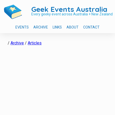
Geek Events Australia
Every geeky event across Australia + New Zealand
EVENTS
ARCHIVE
LINKS
ABOUT
CONTACT
/
Archive
/
Articles