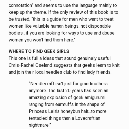
connotation” and seems to use the language mainly to
keep up the theme. If the only review of this book is to
be trusted, “this is a guide for men who want to treat
women like valuable human beings, not disposable
bodies…if you are looking for ways to use and abuse
women you won’t find them here.”
WHERE TO FIND GEEK GIRLS
This one is full a ideas that sound genuinely useful.
Chris-Rachel Oseland suggests that geeks learn to knit
and join their local needles club to find lady friends.
“Needlecraft isn’t just for grandmothers
anymore. The last 20 years has seen an
amazing explosion of geek amigurumi
ranging from earmuffs in the shape of
Princess Leia’s honeybun hair…to more
tentacled things than a Lovecraftian
nightmare.”