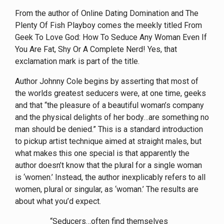
From the author of Online Dating Domination and The
Plenty Of Fish Playboy comes the meekly titled From
Geek To Love God: How To Seduce Any Woman Even If
You Are Fat, Shy Or A Complete Nerd! Yes, that
exclamation mark is part of the title.
Author Johnny Cole begins by asserting that most of
the worlds greatest seducers were, at one time, geeks
and that “the pleasure of a beautiful woman’s company
and the physical delights of her body…are something no
man should be denied.” This is a standard introduction
to pickup artist technique aimed at straight males, but
what makes this one special is that apparently the
author doesn’t know that the plural for a single woman
is ‘women.’ Instead, the author inexplicably refers to all
women, plural or singular, as ‘woman.’ The results are
about what you’d expect.
“Seducers…often find themselves