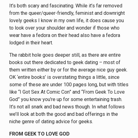
It’s both scary and fascinating. While it’s far removed
from the queer/queer-friendly, feminist and downright
lovely geeks I know in my own life, it does cause you
to look over your shoulder and wonder if those who
wear have a fedora on their head also have a fedora
lodged in their heart.
The rabbit hole goes deeper still, as there are entire
books out there dedicated to geek dating – most of
them written either by or for the average nice guy geek.
OK ‘entire books’ is overstating things a little, since
some of these are under 100 pages long, but with titles
like “I Got Sex At Comic Con” and “From Geek To Love
God” you know you’re up for some entertaining trash.
It’s not all snark and bad news though. In what follows
we’ll look at both the good and bad offerings in the
niche genre of dating advice for geeks.
FROM GEEK TO LOVE GOD