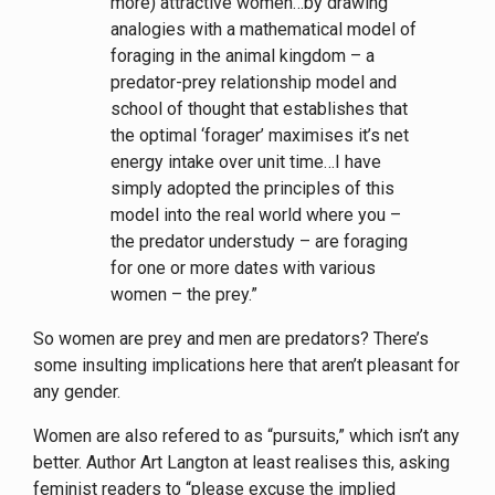
more) attractive women…by drawing
analogies with a mathematical model of
foraging in the animal kingdom – a
predator-prey relationship model and
school of thought that establishes that
the optimal ‘forager’ maximises it’s net
energy intake over unit time…I have
simply adopted the principles of this
model into the real world where you –
the predator understudy – are foraging
for one or more dates with various
women – the prey.”
So women are prey and men are predators? There’s
some insulting implications here that aren’t pleasant for
any gender.
Women are also refered to as “pursuits,” which isn’t any
better. Author Art Langton at least realises this, asking
feminist readers to “please excuse the implied